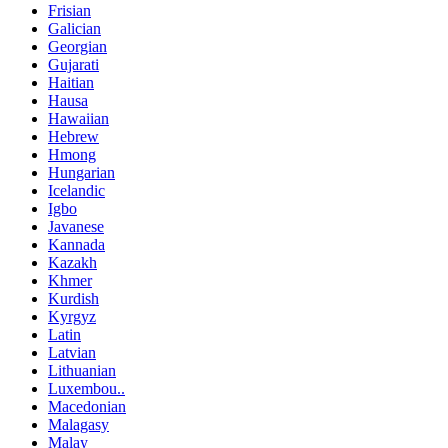
Frisian
Galician
Georgian
Gujarati
Haitian
Hausa
Hawaiian
Hebrew
Hmong
Hungarian
Icelandic
Igbo
Javanese
Kannada
Kazakh
Khmer
Kurdish
Kyrgyz
Latin
Latvian
Lithuanian
Luxembou..
Macedonian
Malagasy
Malay