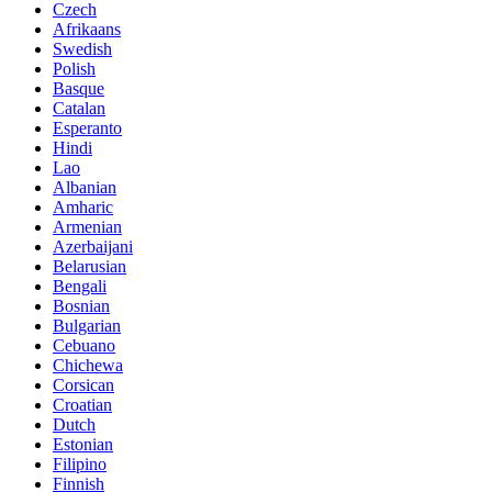
Czech
Afrikaans
Swedish
Polish
Basque
Catalan
Esperanto
Hindi
Lao
Albanian
Amharic
Armenian
Azerbaijani
Belarusian
Bengali
Bosnian
Bulgarian
Cebuano
Chichewa
Corsican
Croatian
Dutch
Estonian
Filipino
Finnish