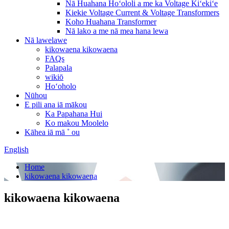
Nā Huahana Hoʻololi a me ka Voltage Kiʻekiʻe
Kiekie Voltage Current & Voltage Transformers
Koho Huahana Transformer
Nā lako a me nā mea hana lewa
Nā lawelawe
kikowaena kikowaena
FAQs
Palapala
wikiō
Hoʻoholo
Nūhou
E pili ana iā mākou
Ka Papahana Hui
Ko makou Moolelo
Kāhea iā mā ˚ ou
English
Home
kikowaena kikowaena
kikowaena kikowaena