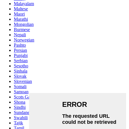
Malayalam
Maltese
Maori
Marathi
Mongolian
Burmese
Nepali
Norwegian
Pashto
Persian
Punjabi
Serbian
Sesotho
Sinhala
Slovak
Slovenian
Somali
Samoan
Scots Gaelic
Shona
Sindhi
Sundanese
Swahili
Tajik
Tamil