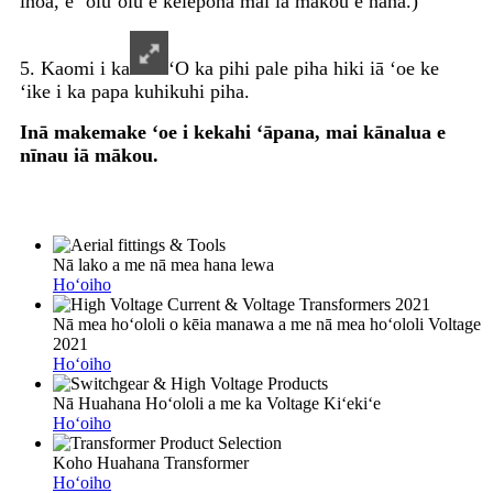
inoa, e ʻoluʻolu e kelepona mai iā mākou e nānā.)
5. Kaomi i ka
ʻO ka pihi pale piha hiki iā ʻoe ke
ʻike i ka papa kuhikuhi piha.
Inā makemake ʻoe i kekahi ʻāpana, mai kānalua e
nīnau iā mākou.
Nā lako a me nā mea hana lewa
Hoʻoiho
Nā mea hoʻololi o kēia manawa a me nā mea hoʻololi Voltage
2021
Hoʻoiho
Nā Huahana Hoʻololi a me ka Voltage Kiʻekiʻe
Hoʻoiho
Koho Huahana Transformer
Hoʻoiho