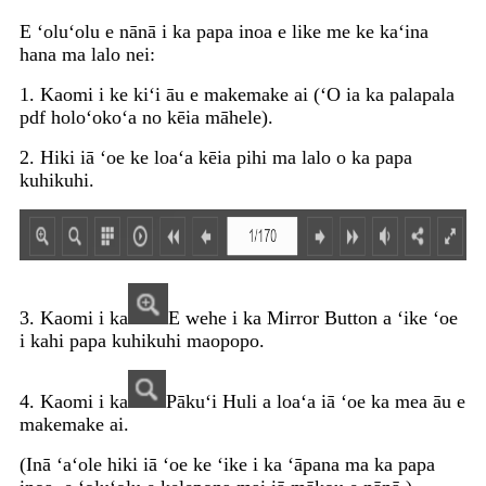
E ʻoluʻolu e nānā i ka papa inoa e like me ke kaʻina
hana ma lalo nei:
1. Kaomi i ke kiʻi āu e makemake ai (ʻO ia ka palapala
pdf holoʻokoʻa no kēia māhele).
2. Hiki iā ʻoe ke loaʻa kēia pihi ma lalo o ka papa
kuhikuhi.
3. Kaomi i ka
E wehe i ka Mirror Button a ʻike ʻoe
i kahi papa kuhikuhi maopopo.
4. Kaomi i ka
Pākuʻi Huli a loaʻa iā ʻoe ka mea āu e
makemake ai.
(Inā ʻaʻole hiki iā ʻoe ke ʻike i ka ʻāpana ma ka papa