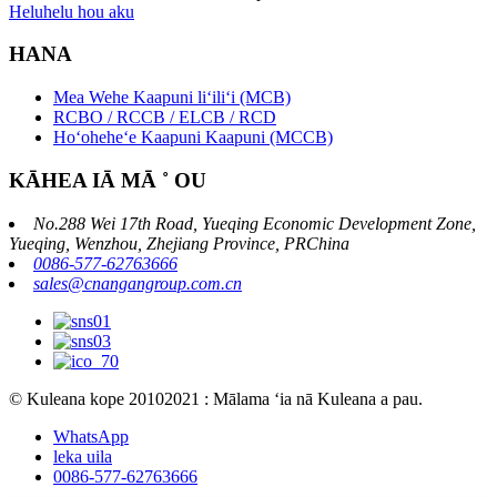
Heluhelu hou aku
HANA
Mea Wehe Kaapuni liʻiliʻi (MCB)
RCBO / RCCB / ELCB / RCD
Hoʻoheheʻe Kaapuni Kaapuni (MCCB)
KĀHEA IĀ MĀ ˚ OU
No.288 Wei 17th Road, Yueqing Economic Development Zone,
Yueqing, Wenzhou, Zhejiang Province, PRChina
0086-577-62763666
sales@cnangangroup.com.cn
© Kuleana kope 20102021 : Mālama ʻia nā Kuleana a pau.
WhatsApp
leka uila
0086-577-62763666