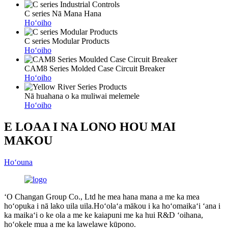
C series Nā Mana Hana
Hoʻoiho
C series Modular Products
Hoʻoiho
CAM8 Series Molded Case Circuit Breaker
Hoʻoiho
Nā huahana o ka muliwai melemele
Hoʻoiho
E LOAA I NA LONO HOU MAI
MAKOU
Hoʻouna
ʻO Changan Group Co., Ltd he mea hana mana a me ka mea
hoʻopuka i nā lako uila uila.Hoʻolaʻa mākou i ka hoʻomaikaʻi ʻana i
ka maikaʻi o ke ola a me ke kaiapuni me ka hui R&D ʻoihana,
hoʻokele mua a me ka lawelawe kūpono.