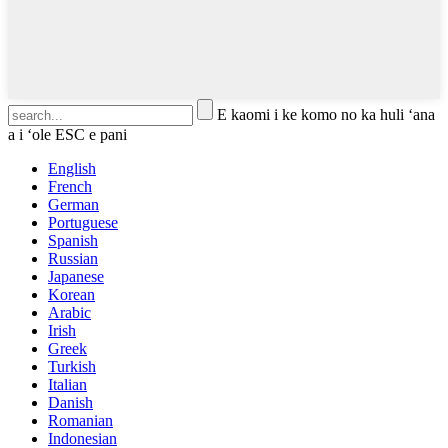
E kaomi i ke komo no ka huli ʻana
a i ʻole ESC e pani
English
French
German
Portuguese
Spanish
Russian
Japanese
Korean
Arabic
Irish
Greek
Turkish
Italian
Danish
Romanian
Indonesian