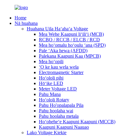
Home
Nā huahana
Huahana Uila Haʻahaʻa Voltage
Mea Wehe Kaapuni liʻiliʻi (MCB)
RCBO / RCCB / ELCB / RCD
Mea hoʻomalu hoʻoulu ʻana (SPD)
Pale ʻAka hewa (AFDD)
Palekana Kaapuni Kaa (MPCB)
Mea hoʻopili
ʻO ke kau wela wela
Electromagnetic Starter
Hoʻololi pihi
Hōʻike LED
Meter Voltage LED
Pahu Mana
Hoʻololi Rotary
Pahu Ho'opalapala Pila
Pahu hoolaha wai
Pahu hoolaha metala
Hoʻoheheʻe Kaapuni Kaapuni (MCCB)
Kaapuni Kaapuni Naauao
Lako Voltage Kiekie