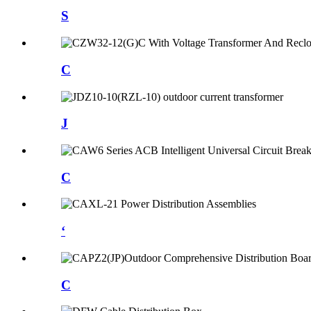
S
C
J
C
ʻ
C