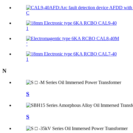
C
1
ʻ
1
N
S
S