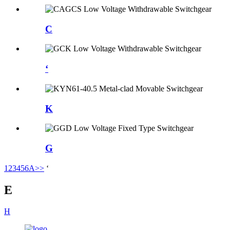
C
ʻ
K
G
1
2
3
4
5
6
A
>>
ʻ
E
H