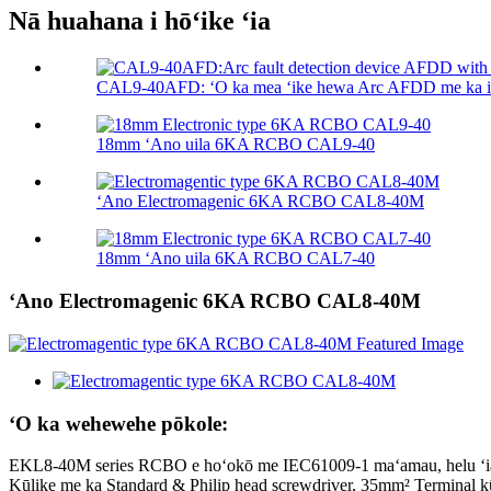
Nā huahana i hōʻike ʻia
CAL9-40AFD: ʻO ka mea ʻike hewa Arc AFDD me ka in
18mm ʻAno uila 6KA RCBO CAL9-40
ʻAno Electromagenic 6KA RCBO CAL8-40M
18mm ʻAno uila 6KA RCBO CAL7-40
ʻAno Electromagenic 6KA RCBO CAL8-40M
ʻO ka wehewehe pōkole:
EKL8-40M series RCBO e hoʻokō me IEC61009-1 maʻamau, helu ʻia ka
Kūlike me ka Standard & Philip head screwdriver, 35mm² Terminal 