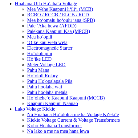
Huahana Uila Haʻahaʻa Voltage
Mea Wehe Kaapuni liʻiliʻi (MCB)
RCBO / RCCB / ELCB / RCD
Mea hoʻomalu hoʻoulu ʻana (SPD)
Pale ʻAka hewa (AFDD)
Palekana Kaapuni Kaa (MPCB)
Mea hoʻopili
ʻO ke kau wela wela
Electromagnetic Starter
Hoʻololi pihi
Hōʻike LED
Meter Voltage LED
Pahu Mana
Hoʻololi Rotary
Pahu Ho'opalapala Pila
Pahu hoolaha wai
Pahu hoolaha metala
Hoʻoheheʻe Kaapuni Kaapuni (MCCB)
Kaapuni Kaapuni Naauao
Lako Voltage Kiekie
Nā Huahana Hoʻololi a me ka Voltage Kiʻekiʻe
Kiekie Voltage Current & Voltage Transformers
Koho Huahana Transformer
Nā lako a me nā mea hana lewa