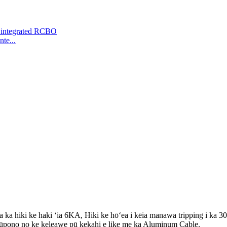
te...
 hiki ke haki ʻia 6KA, Hiki ke hōʻea i kēia manawa tripping i ka 3
kūpono no ke keleawe pū kekahi e like me ka Aluminum Cable.