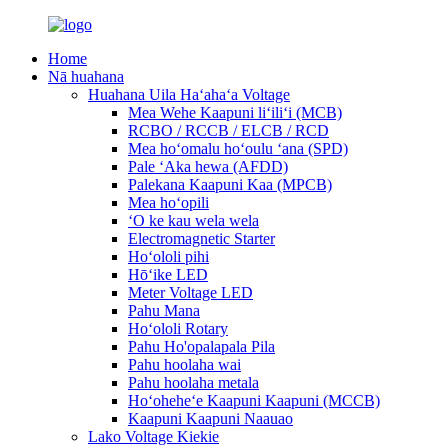
Home
Nā huahana
Huahana Uila Haʻahaʻa Voltage
Mea Wehe Kaapuni liʻiliʻi (MCB)
RCBO / RCCB / ELCB / RCD
Mea hoʻomalu hoʻoulu ʻana (SPD)
Pale ʻAka hewa (AFDD)
Palekana Kaapuni Kaa (MPCB)
Mea hoʻopili
ʻO ke kau wela wela
Electromagnetic Starter
Hoʻololi pihi
Hōʻike LED
Meter Voltage LED
Pahu Mana
Hoʻololi Rotary
Pahu Ho'opalapala Pila
Pahu hoolaha wai
Pahu hoolaha metala
Hoʻoheheʻe Kaapuni Kaapuni (MCCB)
Kaapuni Kaapuni Naauao
Lako Voltage Kiekie