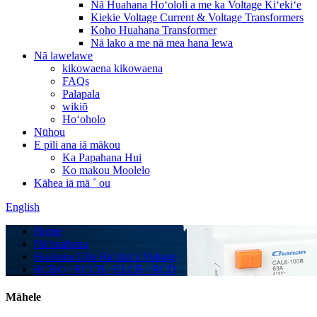
Nā Huahana Hoʻololi a me ka Voltage Kiʻekiʻe
Kiekie Voltage Current & Voltage Transformers
Koho Huahana Transformer
Nā lako a me nā mea hana lewa
Nā lawelawe
kikowaena kikowaena
FAQs
Palapala
wikiō
Hoʻoholo
Nūhou
E pili ana iā mākou
Ka Papahana Hui
Ko makou Moolelo
Kāhea iā mā ˚ ou
English
Home
Nā huahana
Huahana Uila Haʻahaʻa Voltage
RCBO / RCCB / ELCB / RCD
Māhele