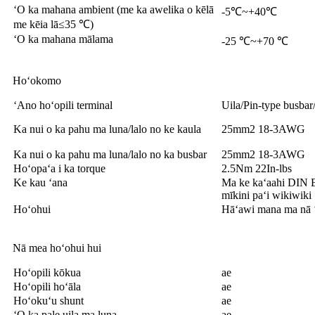
ʻO ka mahana ambient (me ka awelika o kēlā
-5℃~+40℃
me kēia lā≤35 ℃)
ʻO ka mahana mālama
-25 ℃~+70 ℃
Hoʻokomo
ʻAno hoʻopili terminal
Uila/Pin-type busbar
Ka nui o ka pahu ma luna/lalo no ke kaula
25mm2 18-3AWG
Ka nui o ka pahu ma luna/lalo no ka busbar
25mm2 18-3AWG
Hoʻopaʻa i ka torque
2.5Nm 22In-lbs
Ke kau ʻana
Ma ke kaʻaahi DIN
mīkini paʻi wikiwiki
Hoʻohui
Hāʻawi mana ma nā ʻ
Nā mea hoʻohui hui
Hoʻopili kōkua
ae
Hoʻopili hoʻāla
ae
Hoʻokuʻu shunt
ae
ʻO ka pale uila ma luna
ae