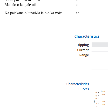
Ma lalo o ka pale uila
ae
Ka palekana o luna/Ma lalo o ka volta
ae