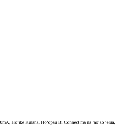
00mA, Hōʻike Kūlana, Hoʻopau Bi-Connect ma nā ʻaoʻao ʻelua,