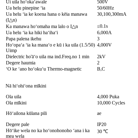
Ui uila hoʻokaʻawale
500V
Ua helu pinepine ʻia
50/60Hz
Ua helu ʻia ke koena hana o kēia manawa
30,100,300mA
(I△n)
≤0.1s
Ka manawa hoʻomaha ma lalo o I△n
Ua helu ʻia ka hiki haʻihaʻi
6,000A
Papa palena ikehu
3
Hoʻopaʻa ʻia ka manaʻo e kū i ka uila (1.5/50)
4,000V
Uimp
Dielectric ho'āʻo uila ma ind.Freq.no 1 min
2kV
Degere haumia
2
ʻO ke ʻano hoʻokuʻu Thermo-magnetic
B,C
Nā hiʻohiʻona mīkini
Ola uila
4,000 Puka
Ola mīkini
10,000 Cycles
Hōʻailona kūlana pili
ae
Degere pale
IP20
Hōʻike wela no ka hoʻonohonoho ʻana i ka
30 ℃
mea wela