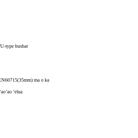
/U-type busbar
 EN60715(35mm) ma o ka
aoʻao ʻelua