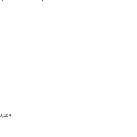
32,40A