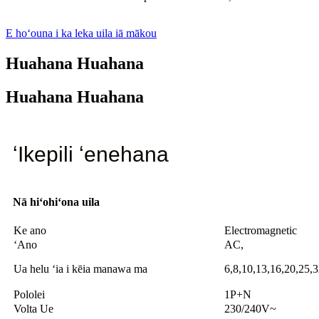
E hoʻouna i ka leka uila iā mākou
Huahana Huahana
Huahana Huahana
ʻIkepili ʻenehana
Nā hiʻohiʻona uila
Ke ano
Electromagnetic
ʻAno
AC,
Ua helu ʻia i kēia manawa ma
6,8,10,13,16,20,25,
Pololei
1P+N
Volta Ue
230/240V~