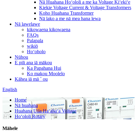
Nā Huahana Hoʻololi a me ka Voltage Kiʻekiʻe
Kiekie Voltage Current & Voltage Transformers
Koho Huahana Transformer
Nā lako a me nā mea hana lewa
Nā lawelawe
kikowaena kikowaena
FAQs
Palapala
wikiō
Hoʻoholo
Nūhou
E pili ana iā mākou
Ka Papahana Hui
Ko makou Moolelo
Kāhea iā mā ˚ ou
English
Home
Nā huahana
Huahana Uila Haʻahaʻa Voltage
Hoʻololi Rotary
Māhele