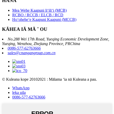
HANA
Mea Wehe Kaapuni liʻiliʻi (MCB)
RCBO / RCCB / ELCB / RCD
Hoʻoheheʻe Kaapuni Kaapuni (MCCB)
KĀHEA IĀ MĀ ˚ OU
No.288 Wei 17th Road, Yueqing Economic Development Zone,
Yueqing, Wenzhou, Zhejiang Province, PRChina
0086-577-62763666
sales@cnangangroup.com.cn
© Kuleana kope 20102021 : Mālama ʻia nā Kuleana a pau.
WhatsApp
leka uila
0086-577-62763666