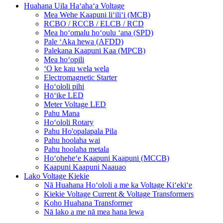
Huahana Uila Haʻahaʻa Voltage
Mea Wehe Kaapuni liʻiliʻi (MCB)
RCBO / RCCB / ELCB / RCD
Mea hoʻomalu hoʻoulu ʻana (SPD)
Pale ʻAka hewa (AFDD)
Palekana Kaapuni Kaa (MPCB)
Mea hoʻopili
ʻO ke kau wela wela
Electromagnetic Starter
Hoʻololi pihi
Hōʻike LED
Meter Voltage LED
Pahu Mana
Hoʻololi Rotary
Pahu Ho'opalapala Pila
Pahu hoolaha wai
Pahu hoolaha metala
Hoʻoheheʻe Kaapuni Kaapuni (MCCB)
Kaapuni Kaapuni Naauao
Lako Voltage Kiekie
Nā Huahana Hoʻololi a me ka Voltage Kiʻekiʻe
Kiekie Voltage Current & Voltage Transformers
Koho Huahana Transformer
Nā lako a me nā mea hana lewa