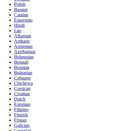
Polish
Basque
Catalan
Esperanto
Hindi
Lao
Albanian
Amharic
Armenian
Azerbaijani
Belarusian
Bengali
Bosnian
Bulgarian
Cebuano
Chichewa
Corsican
Croatian
Dutch
Estonian
Filipino
Finnish
Frisian
Galician
Georgian