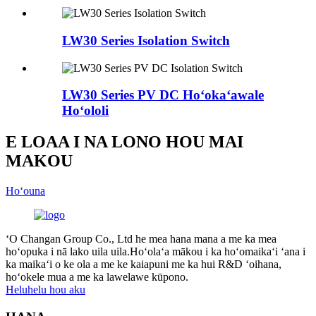
LW30 Series Isolation Switch
LW30 Series PV DC Hoʻokaʻawale
Hoʻololi
E LOAA I NA LONO HOU MAI
MAKOU
Hoʻouna
ʻO Changan Group Co., Ltd he mea hana mana a me ka mea
hoʻopuka i nā lako uila uila.Hoʻolaʻa mākou i ka hoʻomaikaʻi ʻana i
ka maikaʻi o ke ola a me ke kaiapuni me ka hui R&D ʻoihana,
hoʻokele mua a me ka lawelawe kūpono.
Heluhelu hou aku