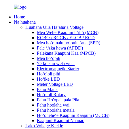
Home
Nā huahana
Huahana Uila Haʻahaʻa Voltage
Mea Wehe Kaapuni liʻiliʻi (MCB)
RCBO / RCCB / ELCB / RCD
Mea hoʻomalu hoʻoulu ʻana (SPD)
Pale ʻAka hewa (AFDD)
Palekana Kaapuni Kaa (MPCB)
Mea hoʻopili
ʻO ke kau wela wela
Electromagnetic Starter
Hoʻololi pihi
Hōʻike LED
Meter Voltage LED
Pahu Mana
Hoʻololi Rotary
Pahu Ho'opalapala Pila
Pahu hoolaha wai
Pahu hoolaha metala
Hoʻoheheʻe Kaapuni Kaapuni (MCCB)
Kaapuni Kaapuni Naauao
Lako Voltage Kiekie