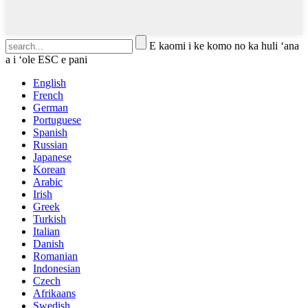
E kaomi i ke komo no ka huli ʻana
a i ʻole ESC e pani
English
French
German
Portuguese
Spanish
Russian
Japanese
Korean
Arabic
Irish
Greek
Turkish
Italian
Danish
Romanian
Indonesian
Czech
Afrikaans
Swedish