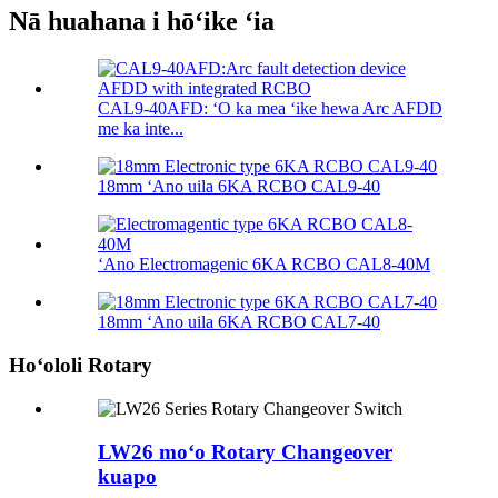
Nā huahana i hōʻike ʻia
CAL9-40AFD: ʻO ka mea ʻike hewa Arc AFDD
me ka inte...
18mm ʻAno uila 6KA RCBO CAL9-40
ʻAno Electromagenic 6KA RCBO CAL8-40M
18mm ʻAno uila 6KA RCBO CAL7-40
Hoʻololi Rotary
LW26 moʻo Rotary Changeover
kuapo