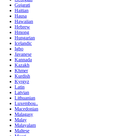
Gujarati
Haitian
Hausa
Hawaiian
Hebrew
Hmong
Hungarian
Icelandic
Igbo
Javanese
Kannada
Kazakh
Khmer
Kurdish
Kyrgyz
Latin
Latvian
Lithuanian
Luxembou..
Macedonian
Malagasy
Malay
Malayalam
Maltese