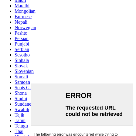
Maori
Marathi
Mongolian
Burmese
Nepali
Norwegian
Pashto
Persian
Punjabi
Serbian
Sesotho
Sinhala
Slovak
Slovenian
Somali
Samoan
Scots Gaelic
Shona
Sindhi
Sundanese
Swahili
Tajik
Tamil
Telugu
Thai