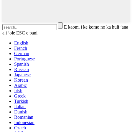
E kaomi i ke komo no ka huli ʻana
a i ʻole ESC e pani
English
French
German
Portuguese
Spanish
Russian
Japanese
Korean
Arabic
Irish
Greek
Turkish
Italian
Danish
Romanian
Indonesian
Czech