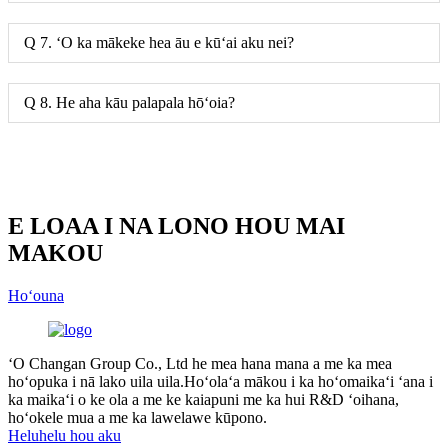
Q 7. ʻO ka mākeke hea āu e kūʻai aku nei?
Q 8. He aha kāu palapala hōʻoia?
E LOAA I NA LONO HOU MAI
MAKOU
Hoʻouna
ʻO Changan Group Co., Ltd he mea hana mana a me ka mea
hoʻopuka i nā lako uila uila.Hoʻolaʻa mākou i ka hoʻomaikaʻi ʻana i
ka maikaʻi o ke ola a me ke kaiapuni me ka hui R&D ʻoihana,
hoʻokele mua a me ka lawelawe kūpono.
Heluhelu hou aku