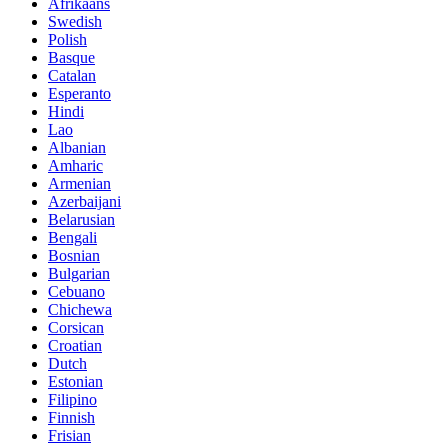
Afrikaans
Swedish
Polish
Basque
Catalan
Esperanto
Hindi
Lao
Albanian
Amharic
Armenian
Azerbaijani
Belarusian
Bengali
Bosnian
Bulgarian
Cebuano
Chichewa
Corsican
Croatian
Dutch
Estonian
Filipino
Finnish
Frisian