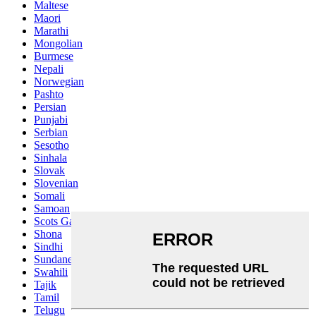
Maltese
Maori
Marathi
Mongolian
Burmese
Nepali
Norwegian
Pashto
Persian
Punjabi
Serbian
Sesotho
Sinhala
Slovak
Slovenian
Somali
Samoan
Scots Gaelic
Shona
Sindhi
Sundanese
Swahili
Tajik
Tamil
Telugu