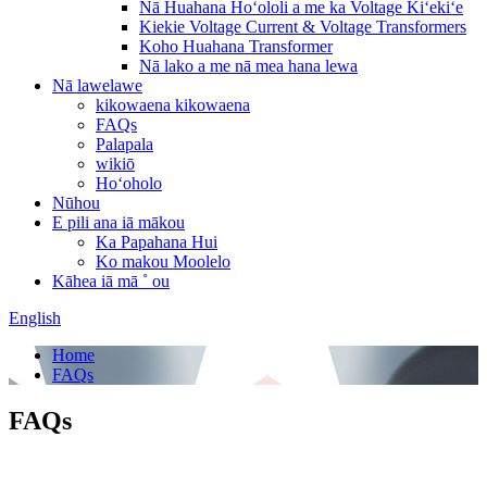
Nā Huahana Hoʻololi a me ka Voltage Kiʻekiʻe
Kiekie Voltage Current & Voltage Transformers
Koho Huahana Transformer
Nā lako a me nā mea hana lewa
Nā lawelawe
kikowaena kikowaena
FAQs
Palapala
wikiō
Hoʻoholo
Nūhou
E pili ana iā mākou
Ka Papahana Hui
Ko makou Moolelo
Kāhea iā mā ˚ ou
English
Home
FAQs
FAQs