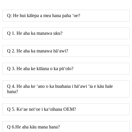
Q: He hui kālepa a mea hana paha ʻoe?
Q 1. He aha ka manawa uku?
Q 2. He aha ka manawa hāʻawi?
Q 3. He aha ke kūlana o ka pūʻolo?
Q 4. He aha ke ʻano o ka huahana i hāʻawi ʻia e kāu hale
hana?
Q 5. Keʻae neiʻoe i kaʻoihana OEM?
Q 6.He aha kāu mana hana?