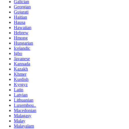
Galician
Georgian
Gujarati
Haitian
Hausa
Hawaiian
Hebrew
Hmong
Hungarian
Icelandic
Igbo
Javanese
Kannada
Kazakh
Khmer
Kurdish
Kyrgyz
Latin
Latvian
Lithuanian
Luxembou..
Macedonian
Malagasy
Malay
Malayalam