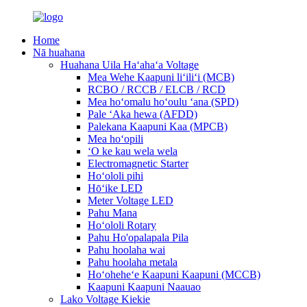
Home
Nā huahana
Huahana Uila Haʻahaʻa Voltage
Mea Wehe Kaapuni liʻiliʻi (MCB)
RCBO / RCCB / ELCB / RCD
Mea hoʻomalu hoʻoulu ʻana (SPD)
Pale ʻAka hewa (AFDD)
Palekana Kaapuni Kaa (MPCB)
Mea hoʻopili
ʻO ke kau wela wela
Electromagnetic Starter
Hoʻololi pihi
Hōʻike LED
Meter Voltage LED
Pahu Mana
Hoʻololi Rotary
Pahu Ho'opalapala Pila
Pahu hoolaha wai
Pahu hoolaha metala
Hoʻoheheʻe Kaapuni Kaapuni (MCCB)
Kaapuni Kaapuni Naauao
Lako Voltage Kiekie