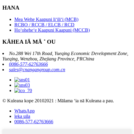
HANA
Mea Wehe Kaapuni liʻiliʻi (MCB)
RCBO / RCCB / ELCB / RCD
Hoʻoheheʻe Kaapuni Kaapuni (MCCB)
KĀHEA IĀ MĀ ˚ OU
No.288 Wei 17th Road, Yueqing Economic Development Zone,
Yueqing, Wenzhou, Zhejiang Province, PRChina
0086-577-62763666
sales@cnangangroup.com.cn
© Kuleana kope 20102021 : Mālama ʻia nā Kuleana a pau.
WhatsApp
leka uila
0086-577-62763666