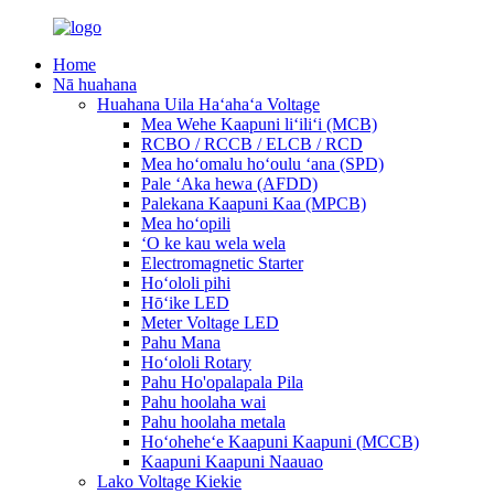
Home
Nā huahana
Huahana Uila Haʻahaʻa Voltage
Mea Wehe Kaapuni liʻiliʻi (MCB)
RCBO / RCCB / ELCB / RCD
Mea hoʻomalu hoʻoulu ʻana (SPD)
Pale ʻAka hewa (AFDD)
Palekana Kaapuni Kaa (MPCB)
Mea hoʻopili
ʻO ke kau wela wela
Electromagnetic Starter
Hoʻololi pihi
Hōʻike LED
Meter Voltage LED
Pahu Mana
Hoʻololi Rotary
Pahu Ho'opalapala Pila
Pahu hoolaha wai
Pahu hoolaha metala
Hoʻoheheʻe Kaapuni Kaapuni (MCCB)
Kaapuni Kaapuni Naauao
Lako Voltage Kiekie