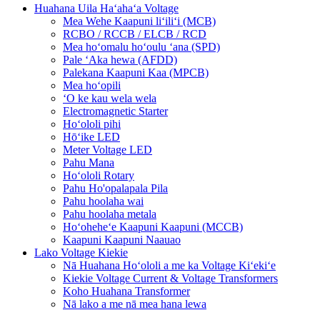
Huahana Uila Haʻahaʻa Voltage
Mea Wehe Kaapuni liʻiliʻi (MCB)
RCBO / RCCB / ELCB / RCD
Mea hoʻomalu hoʻoulu ʻana (SPD)
Pale ʻAka hewa (AFDD)
Palekana Kaapuni Kaa (MPCB)
Mea hoʻopili
ʻO ke kau wela wela
Electromagnetic Starter
Hoʻololi pihi
Hōʻike LED
Meter Voltage LED
Pahu Mana
Hoʻololi Rotary
Pahu Ho'opalapala Pila
Pahu hoolaha wai
Pahu hoolaha metala
Hoʻoheheʻe Kaapuni Kaapuni (MCCB)
Kaapuni Kaapuni Naauao
Lako Voltage Kiekie
Nā Huahana Hoʻololi a me ka Voltage Kiʻekiʻe
Kiekie Voltage Current & Voltage Transformers
Koho Huahana Transformer
Nā lako a me nā mea hana lewa