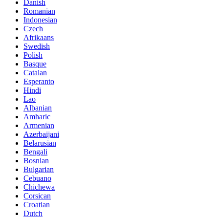
Danish
Romanian
Indonesian
Czech
Afrikaans
Swedish
Polish
Basque
Catalan
Esperanto
Hindi
Lao
Albanian
Amharic
Armenian
Azerbaijani
Belarusian
Bengali
Bosnian
Bulgarian
Cebuano
Chichewa
Corsican
Croatian
Dutch