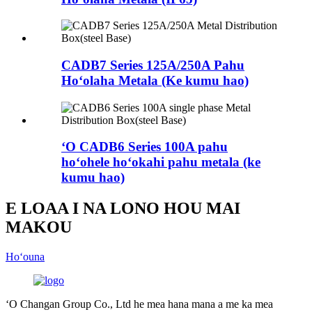
CADB7 Series 125A/250A Pahu
Hoʻolaha Metala (Ke kumu hao)
ʻO CADB6 Series 100A pahu
hoʻohele hoʻokahi pahu metala (ke
kumu hao)
E LOAA I NA LONO HOU MAI
MAKOU
Hoʻouna
ʻO Changan Group Co., Ltd he mea hana mana a me ka mea