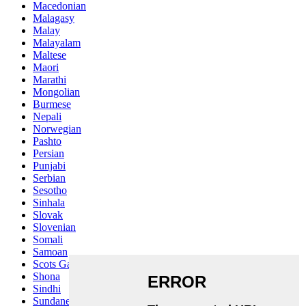
Macedonian
Malagasy
Malay
Malayalam
Maltese
Maori
Marathi
Mongolian
Burmese
Nepali
Norwegian
Pashto
Persian
Punjabi
Serbian
Sesotho
Sinhala
Slovak
Slovenian
Somali
Samoan
Scots Gaelic
Shona
Sindhi
Sundanese