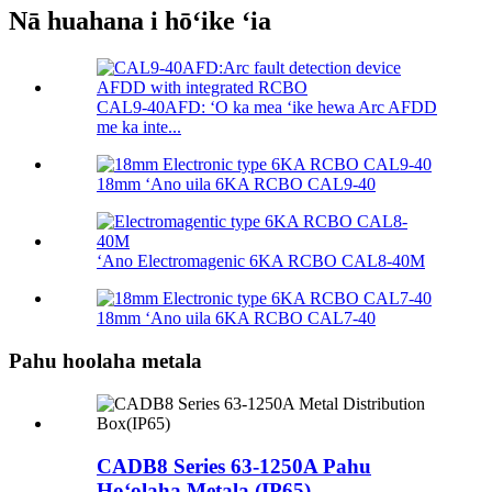
Nā huahana i hōʻike ʻia
CAL9-40AFD: ʻO ka mea ʻike hewa Arc AFDD
me ka inte...
18mm ʻAno uila 6KA RCBO CAL9-40
ʻAno Electromagenic 6KA RCBO CAL8-40M
18mm ʻAno uila 6KA RCBO CAL7-40
Pahu hoolaha metala
CADB8 Series 63-1250A Pahu
Hoʻolaha Metala (IP65)