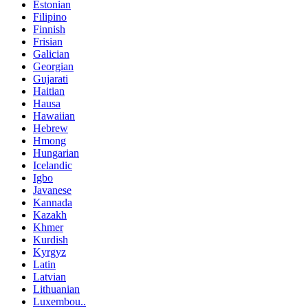
Estonian
Filipino
Finnish
Frisian
Galician
Georgian
Gujarati
Haitian
Hausa
Hawaiian
Hebrew
Hmong
Hungarian
Icelandic
Igbo
Javanese
Kannada
Kazakh
Khmer
Kurdish
Kyrgyz
Latin
Latvian
Lithuanian
Luxembou..