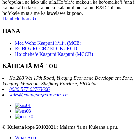
hoʻopuka i nā lako uila uila.Hoʻolaʻa mākou i ka hoʻomaikaʻi ʻana i
ka maikaʻi o ke ola a me ke kaiapuni me ka hui R&D ʻoihana,
hoʻokele mua a me ka lawelawe kūpono.
Heluhelu hou aku
HANA
Mea Wehe Kaapuni liʻiliʻi (MCB)
RCBO / RCCB / ELCB / RCD
Hoʻoheheʻe Kaapuni Kaapuni (MCCB)
KĀHEA IĀ MĀ ˚ OU
No.288 Wei 17th Road, Yueqing Economic Development Zone,
Yueqing, Wenzhou, Zhejiang Province, PRChina
0086-577-62763666
sales@cnangangroup.com.cn
© Kuleana kope 20102021 : Mālama ʻia nā Kuleana a pau.
WhatsApp