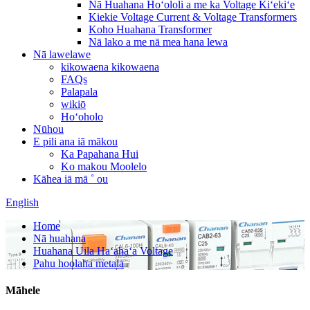
Nā Huahana Hoʻololi a me ka Voltage Kiʻekiʻe
Kiekie Voltage Current & Voltage Transformers
Koho Huahana Transformer
Nā lako a me nā mea hana lewa
Nā lawelawe
kikowaena kikowaena
FAQs
Palapala
wikiō
Hoʻoholo
Nūhou
E pili ana iā mākou
Ka Papahana Hui
Ko makou Moolelo
Kāhea iā mā ˚ ou
English
Home
Nā huahana
Huahana Uila Haʻahaʻa Voltage
Pahu hoolaha metala
Māhele