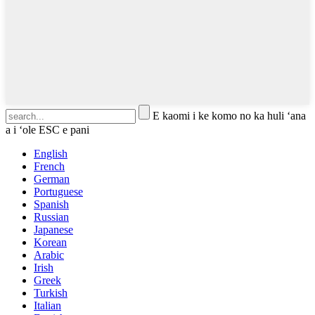
E kaomi i ke komo no ka huli ʻana
a i ʻole ESC e pani
English
French
German
Portuguese
Spanish
Russian
Japanese
Korean
Arabic
Irish
Greek
Turkish
Italian