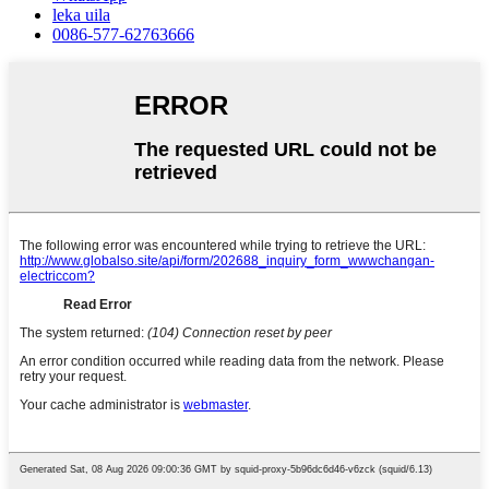
leka uila
0086-577-62763666