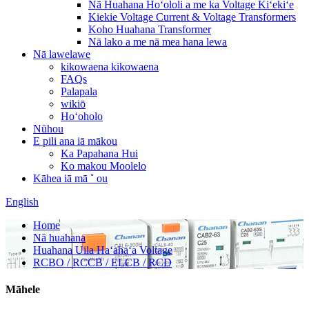
Nā Huahana Hoʻololi a me ka Voltage Kiʻekiʻe
Kiekie Voltage Current & Voltage Transformers
Koho Huahana Transformer
Nā lako a me nā mea hana lewa
Nā lawelawe
kikowaena kikowaena
FAQs
Palapala
wikiō
Hoʻoholo
Nūhou
E pili ana iā mākou
Ka Papahana Hui
Ko makou Moolelo
Kāhea iā mā ˚ ou
English
Home
Nā huahana
Huahana Uila Haʻahaʻa Voltage
RCBO / RCCB / ELCB / RCD
Māhele