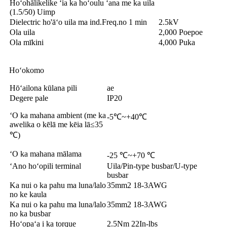
Hoʻohālikelike ʻia ka hoʻoulu ʻana me ka uila
(1.5/50) Uimp
Dielectric ho'āʻo uila ma ind.Freq.no 1 min
2.5kV
Ola uila
2,000 Poepoe
Ola mīkini
4,000 Puka
Hoʻokomo
Hōʻailona kūlana pili
ae
Degere pale
IP20
ʻO ka mahana ambient (me ka
-5℃~+40℃
awelika o kēlā me kēia lā≤35
℃)
ʻO ka mahana mālama
-25 ℃~+70 ℃
ʻAno hoʻopili terminal
Uila/Pin-type busbar/U-type
busbar
Ka nui o ka pahu ma luna/lalo
35mm2 18-3AWG
no ke kaula
Ka nui o ka pahu ma luna/lalo
35mm2 18-3AWG
no ka busbar
Hoʻopaʻa i ka torque
2.5Nm 22In-lbs