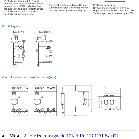
Mua:
ʻAno Electromagnetic 10KA RCCB CAL6-100H