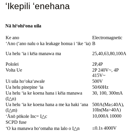
ʻIkepili ʻenehana
Nā hiʻohiʻona uila
Ke ano
Electromagnetic
ʻAno (ʻano nalu o ka leakage honua i ʻike ʻia)
B
Ua helu ʻia i kēia manawa ma
25,40,63,80,100A
Pololei
2P,4P
Volta Ue
2P 240V~, 4P
415V~
Ui uila hoʻokaʻawale
500V
Ua helu pinepine ʻia
50/60Hz
Ua helu ʻia ke koena hana i kēia manawa
30, 100, 300mA
(I△n)
Ua helu ʻia ke koena hana a me ka haki ʻana
500A(Ma≤40A),
10In(Ma>40A)
(I△m)
10,000A 10000
ʻĀnō pōkole Inc= I△c
SCPD fuse
≤0.1s 4000V
ʻO ka manawa hoʻomaha ma lalo o I△n