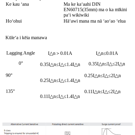
Ke kau ʻana
Ma ke kaʻaahi DIN
EN60715(35mm) ma o ka mīkini
paʻi wikiwiki
Hoʻohui
Hāʻawi mana ma nā ʻaoʻao ʻelua
Kūleʻa i kēia manawa
Lagging Angle
I△n＞0.01A
I△n≤0.01A
0°
0.35I△n≤I△≤2I△n
0.35I△n≤I△≤1.4I△n
90°
0.25I△n≤I△≤2I△n
0.25I△n≤I△≤1.4I△n
135°
0.11I△n≤I△≤2I△n
0.11I△n≤I△≤1.4I△n