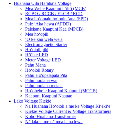
Huahana Uila Haʻahaʻa Voltage
Mea Wehe Kaapuni liʻiliʻi (MCB)
RCBO / RCCB / ELCB / RCD
Mea hoʻomalu hoʻoulu ʻana (SPD)
Pale ʻAka hewa (AFDD)
Palekana Kaapuni Kaa (MPCB)
Mea hoʻopili
ʻO ke kau wela wela
Electromagnetic Starter
Hoʻololi pihi
Hōʻike LED
Meter Voltage LED
Pahu Mana
Hoʻololi Rotary
Pahu Ho'opalapala Pila
Pahu hoolaha wai
Pahu hoolaha metala
Hoʻoheheʻe Kaapuni Kaapuni (MCCB)
Kaapuni Kaapuni Naauao
Lako Voltage Kiekie
Nā Huahana Hoʻololi a me ka Voltage Kiʻekiʻe
Kiekie Voltage Current & Voltage Transformers
Koho Huahana Transformer
Nā lako a me nā mea hana lewa