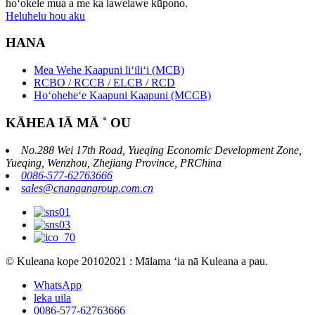
hoʻokele mua a me ka lawelawe kūpono.
Heluhelu hou aku
HANA
Mea Wehe Kaapuni liʻiliʻi (MCB)
RCBO / RCCB / ELCB / RCD
Hoʻoheheʻe Kaapuni Kaapuni (MCCB)
KĀHEA IĀ MĀ ˚ OU
No.288 Wei 17th Road, Yueqing Economic Development Zone,
Yueqing, Wenzhou, Zhejiang Province, PRChina
0086-577-62763666
sales@cnangangroup.com.cn
© Kuleana kope 20102021 : Mālama ʻia nā Kuleana a pau.
WhatsApp
leka uila
0086-577-62763666