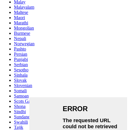
Malay
Malayalam
Maltese
Maori
Marathi
Mongolian
Burmese
Nepali
Norwegian
Pashto
Persian
Punjabi
Serbian
Sesotho
Sinhala
Slovak
Slovenian
Somali
Samoan
Scots Gaelic
Shona
Sindhi
Sundanese
Swahili
Tajik