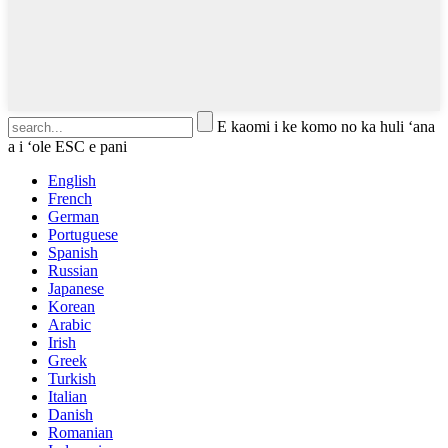
E kaomi i ke komo no ka huli ʻana
a i ʻole ESC e pani
English
French
German
Portuguese
Spanish
Russian
Japanese
Korean
Arabic
Irish
Greek
Turkish
Italian
Danish
Romanian