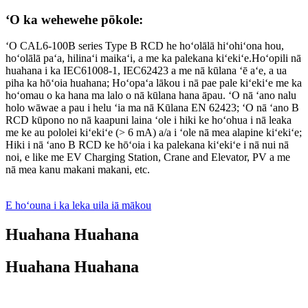
ʻO ka wehewehe pōkole:
ʻO CAL6-100B series Type B RCD he hoʻolālā hiʻohiʻona hou,
hoʻolālā paʻa, hilinaʻi maikaʻi, a me ka palekana kiʻekiʻe.Hoʻopili nā
huahana i ka IEC61008-1, IEC62423 a me nā kūlana ʻē aʻe, a ua
piha ka hōʻoia huahana; Hoʻopaʻa lākou i nā pae pale kiʻekiʻe me ka
hoʻomau o ka hana ma lalo o nā kūlana hana āpau. ʻO nā ʻano nalu
holo wāwae a pau i helu ʻia ma nā Kūlana EN 62423; ʻO nā ʻano B
RCD kūpono no nā kaapuni laina ʻole i hiki ke hoʻohua i nā leaka
me ke au pololei kiʻekiʻe (> 6 mA) a/a i ʻole nā ​​mea alapine kiʻekiʻe;
Hiki i nā ʻano B RCD ke hōʻoia i ka palekana kiʻekiʻe i nā nui nā
noi, e like me EV Charging Station, Crane and Elevator, PV a me
nā mea kanu makani makani, etc.
E hoʻouna i ka leka uila iā mākou
Huahana Huahana
Huahana Huahana