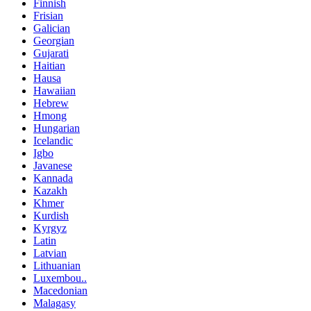
Finnish
Frisian
Galician
Georgian
Gujarati
Haitian
Hausa
Hawaiian
Hebrew
Hmong
Hungarian
Icelandic
Igbo
Javanese
Kannada
Kazakh
Khmer
Kurdish
Kyrgyz
Latin
Latvian
Lithuanian
Luxembou..
Macedonian
Malagasy