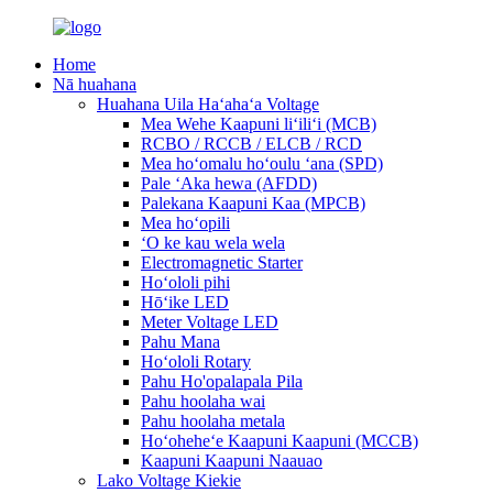
Home
Nā huahana
Huahana Uila Haʻahaʻa Voltage
Mea Wehe Kaapuni liʻiliʻi (MCB)
RCBO / RCCB / ELCB / RCD
Mea hoʻomalu hoʻoulu ʻana (SPD)
Pale ʻAka hewa (AFDD)
Palekana Kaapuni Kaa (MPCB)
Mea hoʻopili
ʻO ke kau wela wela
Electromagnetic Starter
Hoʻololi pihi
Hōʻike LED
Meter Voltage LED
Pahu Mana
Hoʻololi Rotary
Pahu Ho'opalapala Pila
Pahu hoolaha wai
Pahu hoolaha metala
Hoʻoheheʻe Kaapuni Kaapuni (MCCB)
Kaapuni Kaapuni Naauao
Lako Voltage Kiekie