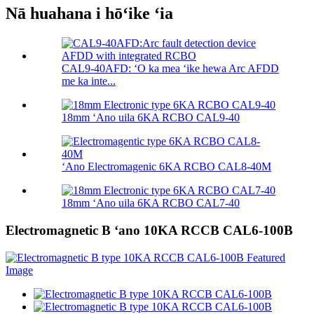
Nā huahana i hōʻike ʻia
CAL9-40AFD: ʻO ka mea ʻike hewa Arc AFDD
me ka inte...
18mm ʻAno uila 6KA RCBO CAL9-40
ʻAno Electromagenic 6KA RCBO CAL8-40M
18mm ʻAno uila 6KA RCBO CAL7-40
Electromagnetic B ʻano 10KA RCCB CAL6-100B