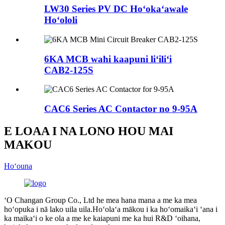
LW30 Series PV DC Hoʻokaʻawale
Hoʻololi
6KA MCB wahi kaapuni liʻiliʻi
CAB2-125S
CAC6 Series AC Contactor no 9-95A
E LOAA I NA LONO HOU MAI
MAKOU
Hoʻouna
ʻO Changan Group Co., Ltd he mea hana mana a me ka mea
hoʻopuka i nā lako uila uila.Hoʻolaʻa mākou i ka hoʻomaikaʻi ʻana i
ka maikaʻi o ke ola a me ke kaiapuni me ka hui R&D ʻoihana,