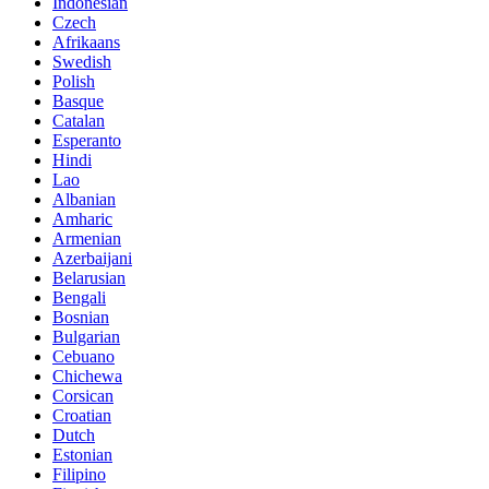
Indonesian
Czech
Afrikaans
Swedish
Polish
Basque
Catalan
Esperanto
Hindi
Lao
Albanian
Amharic
Armenian
Azerbaijani
Belarusian
Bengali
Bosnian
Bulgarian
Cebuano
Chichewa
Corsican
Croatian
Dutch
Estonian
Filipino