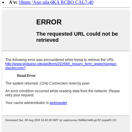
Aʻe:
18mm ʻAno uila 6KA RCBO CAL7-40