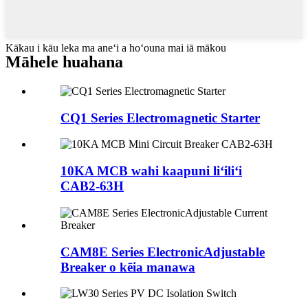
Kākau i kāu leka ma aneʻi a hoʻouna mai iā mākou
Māhele huahana
CQ1 Series Electromagnetic Starter
10KA MCB wahi kaapuni liʻiliʻi
CAB2-63H
CAM8E Series ElectronicAdjustable
Breaker o kēia manawa